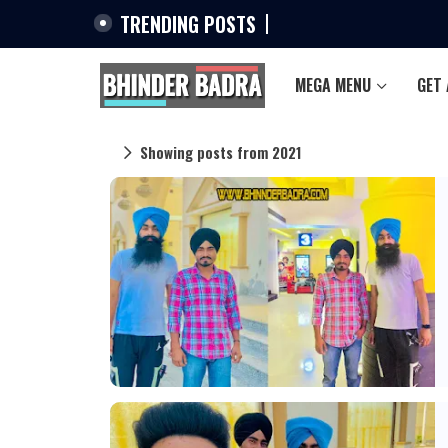
TRENDING POSTS
MEGA MENU
GET
Showing posts from 2021