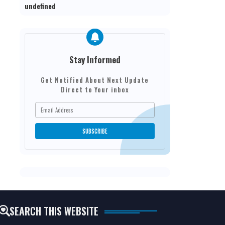
u
n
d
e
f
n
e
d
Stay Informed
Get Notified About Next Update
Direct to Your inbox
SEARCH THIS WEBSITE