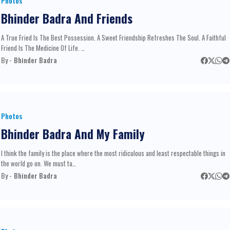
Photos
Bhinder Badra And Friends
A True Fried Is The Best Possession. A Sweet Friendship Refreshes The Soul. A Faithful
Friend Is The Medicine Of Life. …
By -
Bhinder Badra
Photos
Bhinder Badra And My Family
I think the family is the place where the most ridiculous and least respectable things in
the world go on. We must ta…
By -
Bhinder Badra