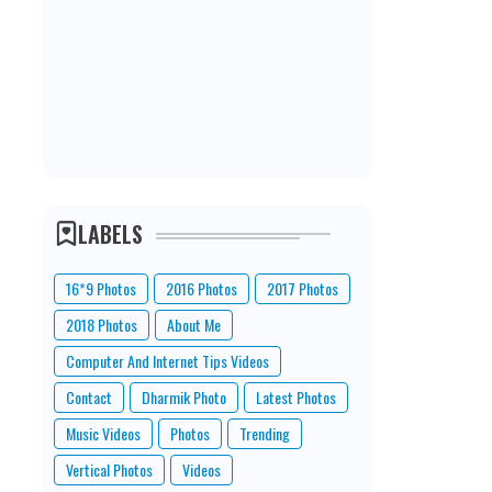
LABELS
16*9 Photos
2016 Photos
2017 Photos
2018 Photos
About Me
Computer And Internet Tips Videos
Contact
Dharmik Photo
Latest Photos
Music Videos
Photos
Trending
Vertical Photos
Videos