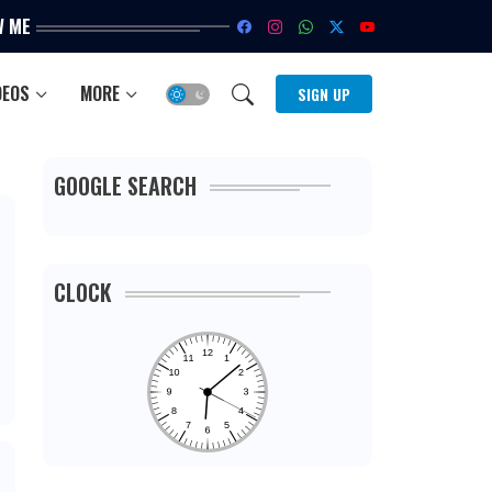
W ME
DEOS
MORE
SIGN UP
GOOGLE SEARCH
CLOCK