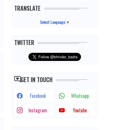
TRANSLATE
Select Language
▼
TWITTER
GET IN TOUCH
Facebook
Whatsapp
Instagram
Youtube