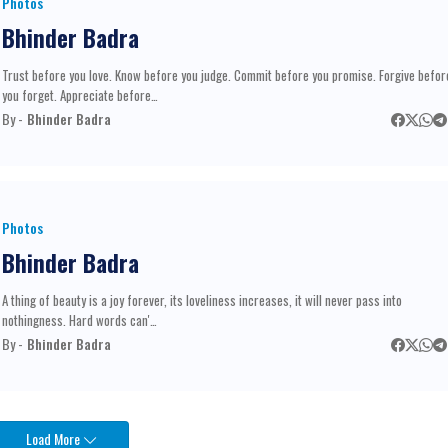
Photos
Bhinder Badra
Trust before you love. Know before you judge. Commit before you promise. Forgive befor
you forget. Appreciate before…
By -
Bhinder Badra
Photos
Bhinder Badra
A thing of beauty is a joy forever, its loveliness increases, it will never pass into
nothingness. Hard words can'…
By -
Bhinder Badra
Load More