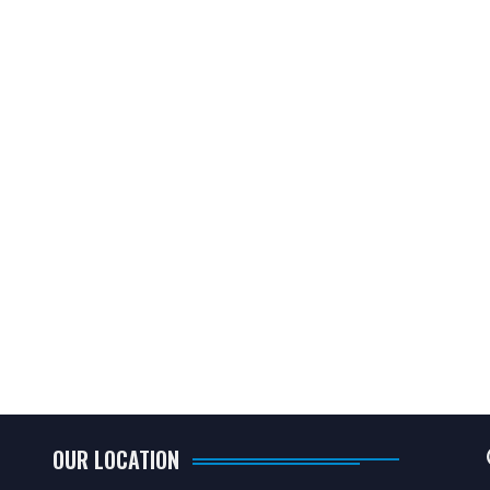
OUR LOCATION