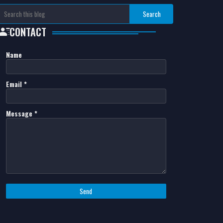
CONTACT
Name
Email
*
Message
*