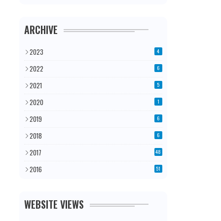
ARCHIVE
2023
4
2022
6
2021
5
2020
1
2019
6
2018
6
2017
48
2016
51
WEBSITE VIEWS